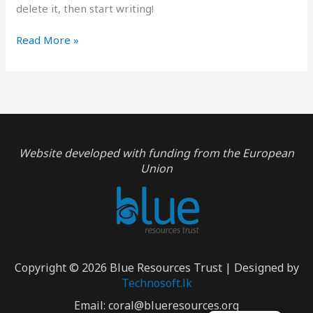
delete it, then start writing!
Hello
Read More »
world!
Website developed with funding from the European
Union
Copyright © 2026 Blue Resources Trust | Designed by
Technosoft.lk
Email:
coral@blueresources.org