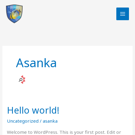
Skip
to
content
Asanka
Hello world!
Uncategorized
/
asanka
Welcome to WordPress. This is your first post. Edit or