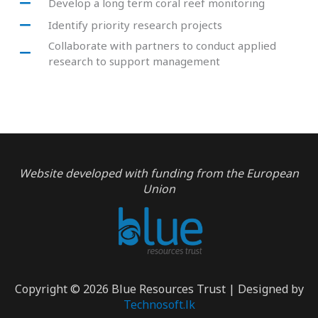
Develop a long term coral reef monitoring
Identify priority research projects
Collaborate with partners to conduct applied
research to support management
Website developed with funding from the European
Union
Copyright © 2026 Blue Resources Trust | Designed by
Technosoft.lk