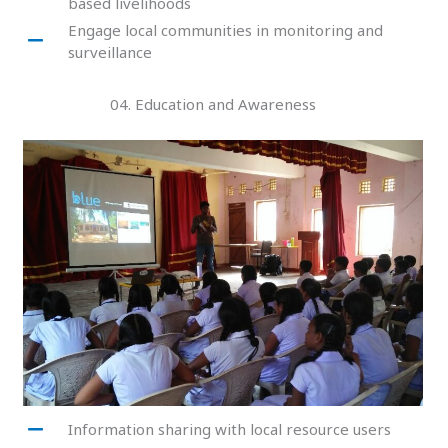
based livelihoods
Engage local communities in monitoring and
surveillance
04. Education and Awareness
Information sharing with local resource users