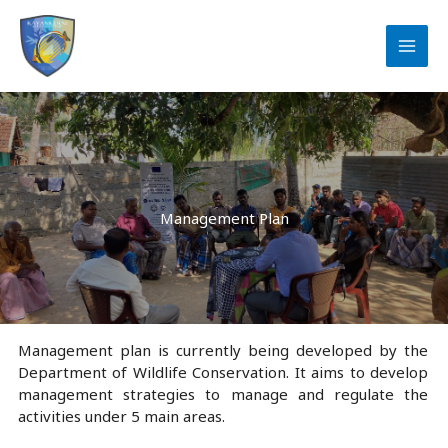
Skip
to
content
Management Plan
Management plan is currently being developed by the
Department of Wildlife Conservation. It aims to develop
management strategies to manage and regulate the
activities under 5 main areas.