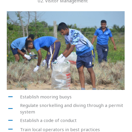
02. Visitor Management
Establish mooring buoys
Regulate snorkelling and diving through a permit
system
Establish a code of conduct
Train local operators in best practices