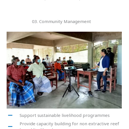
03. Community Management
Support sustainable livelihood programmes
Provide capacity building for non extractive reef