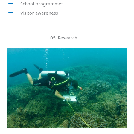
School programmes
Visitor awareness
05. Research