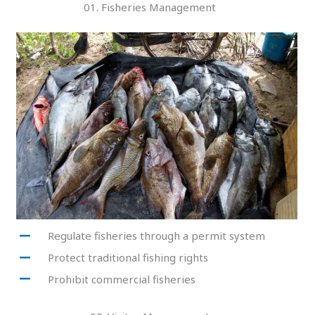
01. Fisheries Management
Regulate fisheries through a permit system
Protect traditional fishing rights
Prohibit commercial fisheries