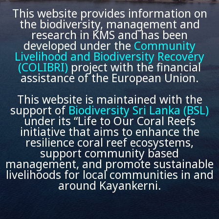
This website provides information on
the biodiversity, management and
research in KMS and has been
developed under the
Community
Livelihood and Biodiversity Recovery
(COLIBRI)
project with the financial
assistance of the European Union.
This website is maintained with the
support of
Biodiversity Sri Lanka (BSL)
under its “Life to Our Coral Reefs
initiative that aims to enhance the
resilience coral reef ecosystems,
support community based
management, and promote sustainable
livelihoods for local communities in and
around Kayankerni.