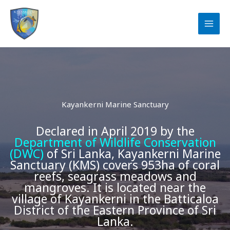
Skip
to
content
Kayankerni Marine Sanctuary
Declared in April 2019 by the
Department of Wildlife Conservation
(DWC)
of Sri Lanka, Kayankerni Marine
Sanctuary (KMS) covers 953ha of coral
reefs, seagrass meadows and
mangroves. It is located near the
village of Kayankerni in the Batticaloa
District of the Eastern Province of Sri
Lanka.